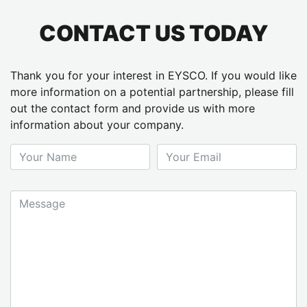
CONTACT US TODAY
Thank you for your interest in EYSCO. If you would like
more information on a potential partnership, please fill
out the contact form and provide us with more
information about your company.