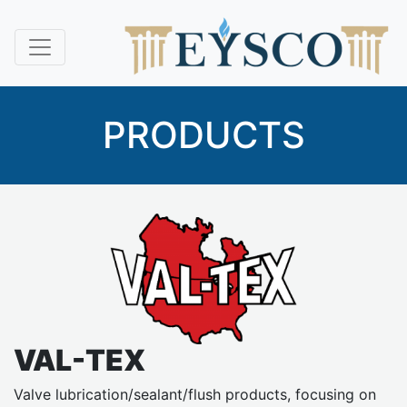
PRODUCTS
VAL-TEX
Valve lubrication/sealant/flush products, focusing on