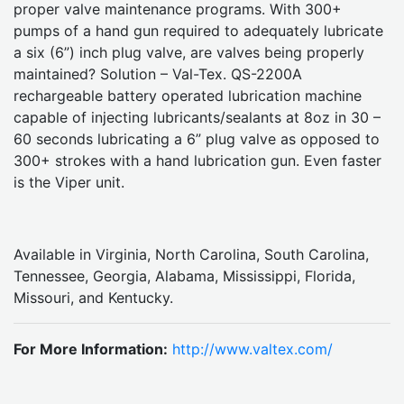
proper valve maintenance programs. With 300+
pumps of a hand gun required to adequately lubricate
a six (6”) inch plug valve, are valves being properly
maintained? Solution – Val-Tex. QS-2200A
rechargeable battery operated lubrication machine
capable of injecting lubricants/sealants at 8oz in 30 –
60 seconds lubricating a 6” plug valve as opposed to
300+ strokes with a hand lubrication gun. Even faster
is the Viper unit.
Available in Virginia, North Carolina, South Carolina,
Tennessee, Georgia, Alabama, Mississippi, Florida,
Missouri, and Kentucky.
For More Information:
http://www.valtex.com/