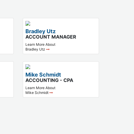
Bradley Utz
ACCOUNT MANAGER
Learn More About
Bradley Utz
Mike Schmidt
ACCOUNTING - CPA
Learn More About
Mike Schmidt