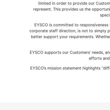
limited in order to provide our Cust
represent. This provides us the opportun
speci
EYSCO is committed to responsiveness to
corporate staff direction, is not to simpl
better support your requirements. Whethe
EYSCO supports our Customers’ needs, and 
efforts and
EYSCO’s mission statement highlights “dif