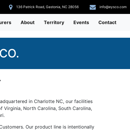
136 Patrick Road, Gastonia, NC 28056
info@eysco.com
urers
About
Territory
Events
Contact
CO.
Y
adquartered in Charlotte NC, our facilities
f Virginia, North Carolina, South Carolina,
ri.
ustomers. Our product line is intentionally