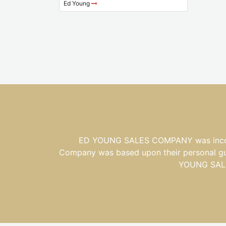
Ed Young
ED YOUNG SALES COMPANY was incorpor
Company was based upon their personal guid
YOUNG SALES