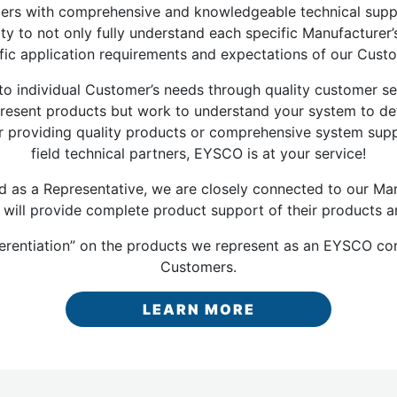
omers with comprehensive and knowledgeable technical sup
ity to not only fully understand each specific Manufacture
fic application requirements and expectations of our Cust
 individual Customer’s needs through quality customer ser
y present products but work to understand your system to 
r providing quality products or comprehensive system suppo
field technical partners, EYSCO is at your service!
as a Representative, we are closely connected to our Man
 will provide complete product support of their products a
ferentiation” on the products we represent as an EYSCO cor
Customers.
LEARN MORE