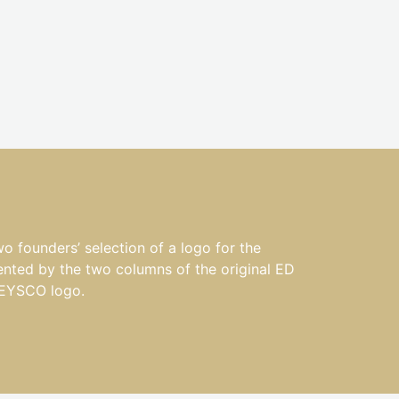
ounders’ selection of a logo for the
ented by the two columns of the original ED
 EYSCO logo.