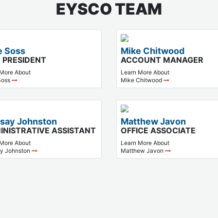
EYSCO TEAM
e Soss
Mike Chitwood
E PRESIDENT
ACCOUNT MANAGER
 More About
Learn More About
Soss
Mike Chitwood
dsay Johnston
Matthew Javon
INISTRATIVE ASSISTANT
OFFICE ASSOCIATE
 More About
Learn More About
ay Johnston
Matthew Javon