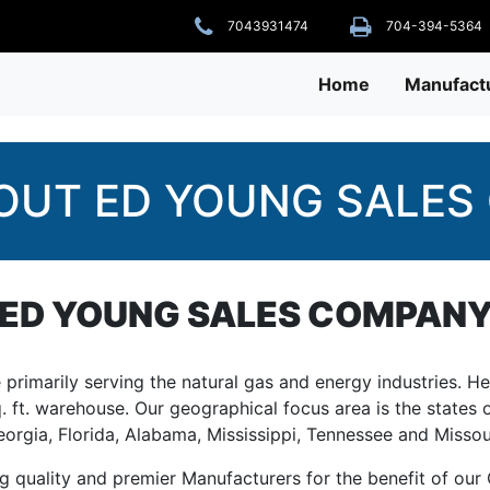
7043931474
704-394-5364
Home
Manufact
OUT ED YOUNG SALES 
ED YOUNG SALES COMPAN
rimarily serving the natural gas and energy industries. He
q. ft. warehouse. Our geographical focus area is the states o
orgia, Florida, Alabama, Mississippi, Tennessee and Missou
quality and premier Manufacturers for the benefit of our C