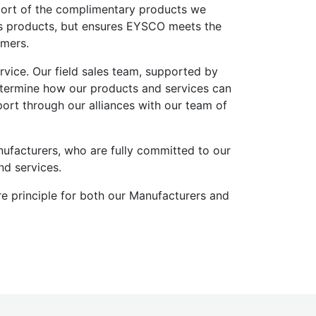
port of the complimentary products we
r’s products, but ensures EYSCO meets the
omers.
vice. Our field sales team, supported by
determine how our products and services can
rt through our alliances with our team of
ufacturers, who are fully committed to our
nd services.
e principle for both our Manufacturers and