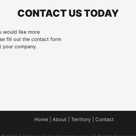
CONTACT US TODAY
ou would like more
se fill out the contact form
t your company.
Home
About
Territory
Contact