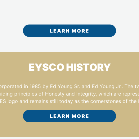
LEARN MORE
EYSCO HISTORY
ated in 1985 by Ed Young Sr. and Ed Young Jr.. The two f
ing principles of Honesty and Integrity, which are repres
 logo and remains still today as the cornerstones of the
LEARN MORE