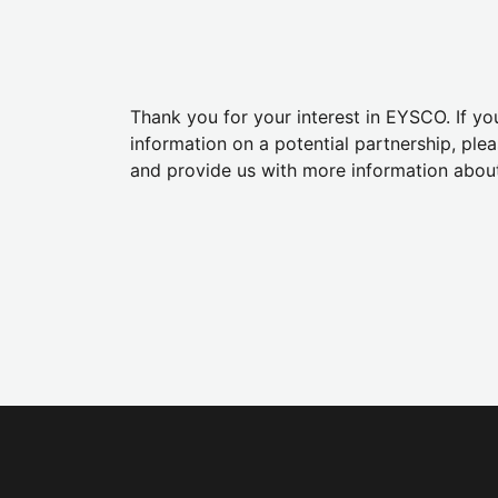
Thank you for your interest in EYSCO. If y
information on a potential partnership, plea
and provide us with more information abou