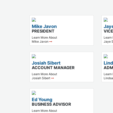
Mike Javon
Jay
PRESIDENT
VIC
Learn More About
Learn
Mike Javon
Jaye 
Josiah Sibert
Lin
ACCOUNT MANAGER
ADM
Learn More About
Learn
Josiah Sibert
Linds
Ed Young
BUSINESS ADVISOR
Learn More About