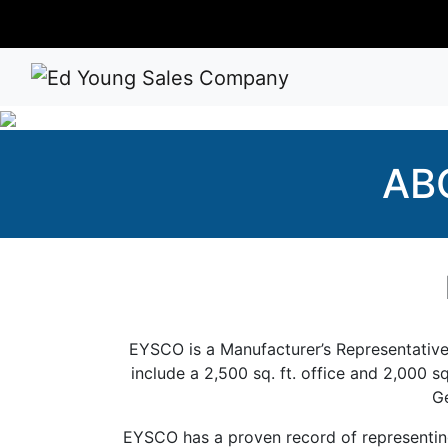
AB
EYSCO is a Manufacturer’s Representative p
include a 2,500 sq. ft. office and 2,000 s
Ge
EYSCO has a proven record of representing 