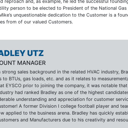
d reproach and, as example, he led the successful founding
ility person to be elected to President of the National Gas
Mike’s unquestionable dedication to the Customer is a foun
ves from of our valued Customers.
ADLEY UTZ
OUNT MANAGER
 strong sales background in the related HVAC industry, Bra
s to BTUs, gas loads, etc. and as it relates to measurement
at EYSCO prior to joining the company, it was notable that
dustry had ranked Bradley as one of the highest candidates
derable understanding and appreciation for customer servic
stomer! A former Division I college football player and team
w applied to the business arena. Bradley has quickly estab
ustomers and Manufacturers due to his creativity and resour