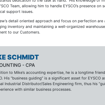
stands dedication to the task at hand. His knowledge of m
YSCO Team, allowing him to handle EYSCO’s presence on s
cal support issues.
ew’s detail oriented approach and focus on perfection are a
ing inventory and maintaining a well-organized warehouse –
lment to our Customers.
KE SCHMIDT
OUNTING - CPA
ition to Mike’s accounting expertise, he is a longtime frien
. His “business guiding” is a significant asset for EYSCO 
al Industrial Distributor/Sales Engineering firm, thus his
erience with similar business processes.