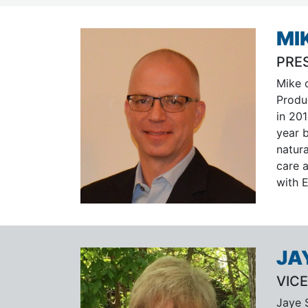
MI
PRE
Mike 
Produ
in 201
year 
natur
care a
with 
JA
VICE
Jaye S