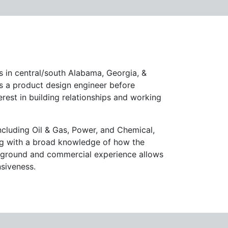
 in central/south Alabama, Georgia, &
as a product design engineer before
terest in building relationships and working
ncluding Oil & Gas, Power, and Chemical,
ong with a broad knowledge of how the
ckground and commercial experience allows
nsiveness.