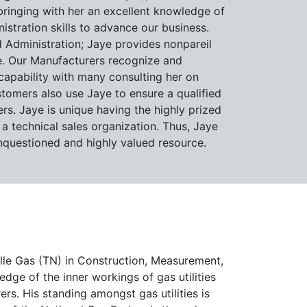
bringing with her an excellent knowledge of
stration skills to advance our business.
 Administration; Jaye provides nonpareil
. Our Manufacturers recognize and
apability with many consulting her on
tomers also use Jaye to ensure a qualified
ers. Jaye is unique having the highly prized
 a technical sales organization. Thus, Jaye
questioned and highly valued resource.
ille Gas (TN) in Construction, Measurement,
ge of the inner workings of gas utilities
s. His standing amongst gas utilities is