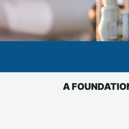
A FOUNDATION