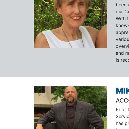
been 
our C
With 
know-
appre
vario
overvi
and ra
is re
MI
ACC
Prior 
Servi
has p