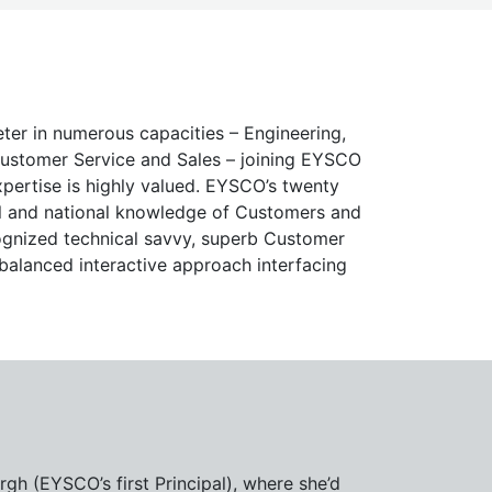
er in numerous capacities – Engineering,
Customer Service and Sales – joining EYSCO
xpertise is highly valued. EYSCO’s twenty
al and national knowledge of Customers and
cognized technical savvy, superb Customer
 balanced interactive approach interfacing
gh (EYSCO’s first Principal), where she’d