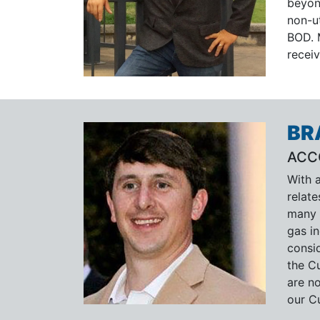
beyon
non-ut
BOD. 
recei
BR
ACC
With a
relate
many 
gas in
consi
the Cu
are no
our C