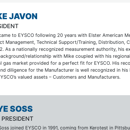
KE JAVON
SIDENT
came to EYSCO following 20 years with Elster American Met
ct Management, Technical Support/Training, Distribution, 
2. As a nationally recognized measurement authority, his e
background/relationship with Mike coupled with his region
al gas market provided for a perfect fit for EYSCO. His re
nd diligence for the Manufacturer is well recognized in his
EYSCO’s valued assets – Customers and Manufacturers.
YE SOSS
 PRESIDENT
oss joined EYSCO in 1991, coming from Kerotest in Pittsbur