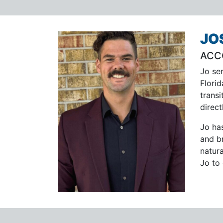
JO
ACC
Jo se
Flori
transi
direct
Jo ha
and b
natur
Jo to