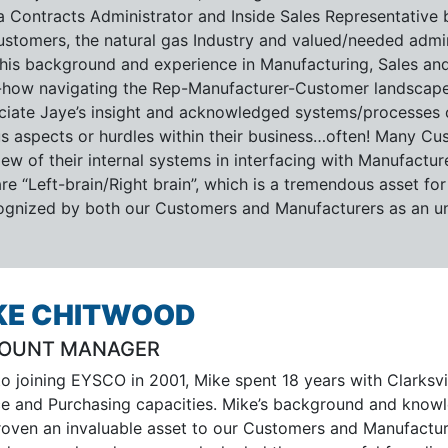
a Contracts Administrator and Inside Sales Representative 
ustomers, the natural gas Industry and valued/needed admini
this background and experience in Manufacturing, Sales and
how navigating the Rep-Manufacturer-Customer landscape
ciate Jaye’s insight and acknowledged systems/processes c
us aspects or hurdles within their business…often! Many Cus
ew of their internal systems in interfacing with Manufactur
re “Left-brain/Right brain”, which is a tremendous asset for
cognized by both our Customers and Manufacturers as an un
KE CHITWOOD
OUNT MANAGER
to joining EYSCO in 2001, Mike spent 18 years with Clarksv
ce and Purchasing capacities. Mike’s background and knowled
roven an invaluable asset to our Customers and Manufacturer