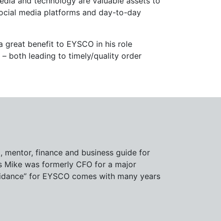
edia and technology are valuable assets to
ocial media platforms and day-to-day
 great benefit to EYSCO in his role
 both leading to timely/quality order
d, mentor, finance and business guide for
as Mike was formerly CFO for a major
 “guidance” for EYSCO comes with many years