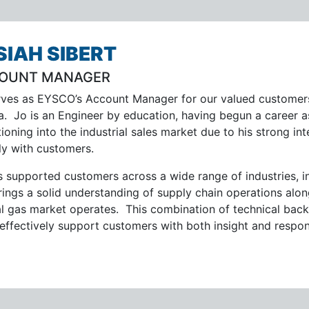
SIAH SIBERT
OUNT MANAGER
rves as EYSCO’s Account Manager for our valued customers
da. Jo is an Engineer by education, having begun a career 
tioning into the industrial sales market due to his strong in
ly with customers.
s supported customers across a wide range of industries, i
rings a solid understanding of supply chain operations al
al gas market operates. This combination of technical ba
 effectively support customers with both insight and respo