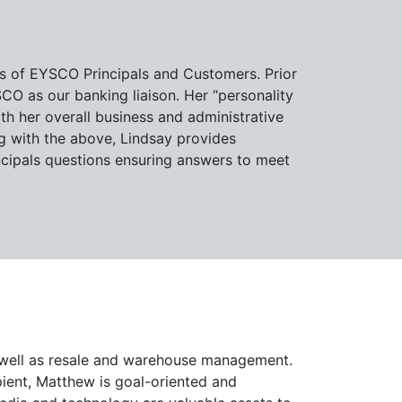
ts of EYSCO Principals and Customers. Prior
O as our banking liaison. Her “personality
h her overall business and administrative
ng with the above, Lindsay provides
ipals questions ensuring answers to meet
 well as resale and warehouse management.
ient, Matthew is goal-oriented and