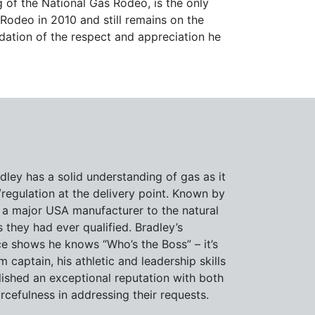
 of the National Gas Rodeo, is the only
 Rodeo in 2010 and still remains on the
dation of the respect and appreciation he
dley has a solid understanding of gas as it
/regulation at the delivery point. Known by
 a major USA manufacturer to the natural
 they had ever qualified. Bradley’s
e shows he knows “Who’s the Boss” – it’s
 captain, his athletic and leadership skills
lished an exceptional reputation with both
cefulness in addressing their requests.