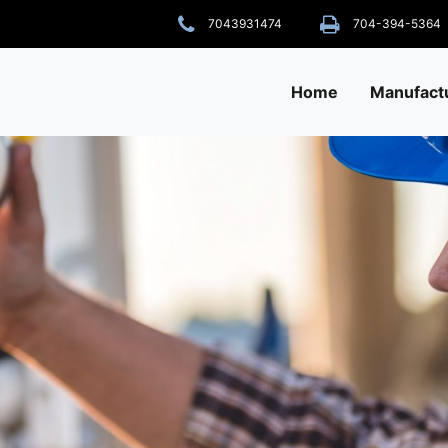
7043931474
704-394-5364
Home
Manufact