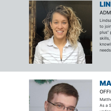
LI
ADM
Linds
to jo
plus”
skill
knowl
needs
MA
OFF
Matth
As a 