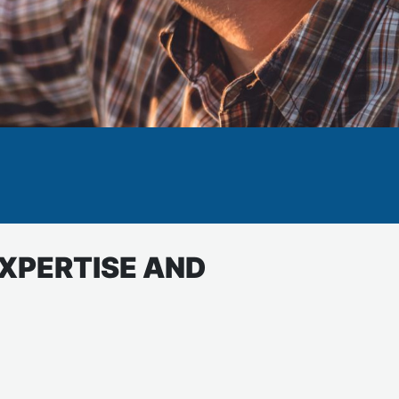
EXPERTISE AND