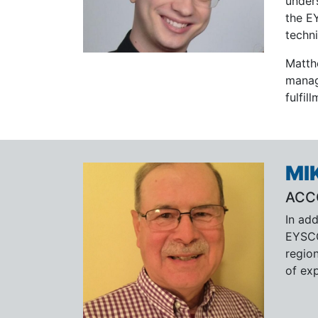
under
the E
techni
Matth
manag
fulfil
MI
ACC
In add
EYSCO
region
of exp