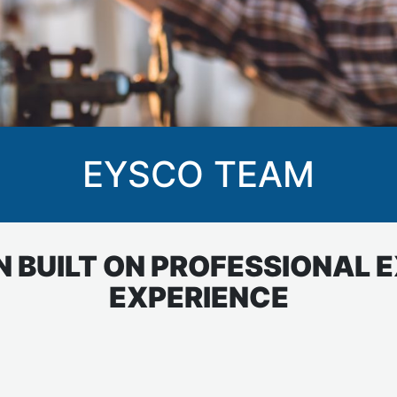
EYSCO TEAM
 BUILT ON PROFESSIONAL 
EXPERIENCE