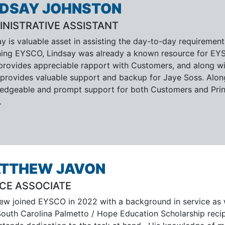
NDSAY JOHNSTON
INISTRATIVE ASSISTANT
ay is valuable asset in assisting the day-to-day requiremen
ining EYSCO, Lindsay was already a known resource for EYSC
 provides appreciable rapport with Customers, and along wit
s, provides valuable support and backup for Jaye Soss. Alo
edgeable and prompt support for both Customers and Princ
.
TTHEW JAVON
ICE ASSOCIATE
ew joined EYSCO in 2022 with a background in service as
South Carolina Palmetto / Hope Education Scholarship recip