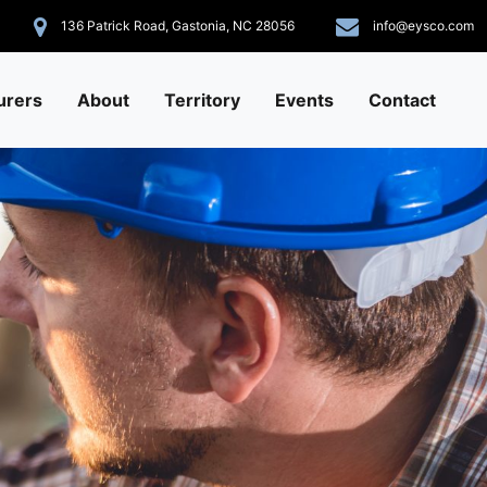
136 Patrick Road, Gastonia, NC 28056
info@eysco.com
urers
About
Territory
Events
Contact