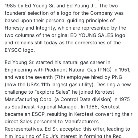
1985 by Ed Young Sr. and Ed Young Jr.. The two
founders’ selection of a logo for the Company was
based upon their personal guiding principles of
Honesty and Integrity, which are represented by the
two columns of the original ED YOUNG SALES logo
and remains still today as the cornerstones of the
EYSCO logo.
Ed Young Sr. started his natural gas career in
Engineering with Piedmont Natural Gas (PNG) in 1951,
and was the seventh (7th) employee hired by PNG
(now the USA’s 11th largest gas utility). Desiring a new
challenge to “explore Sales”, he joined Kerotest
Manufacturing Corp. (a Control Data division) in 1975
as Southeast Regional Manager. In 1985, Kerotest
became an ESOP, resulting in Kerotest converting their
direct Sales personnel to Manufacturer’s
Representatives. Ed Sr. accepted this offer, leading to
him inquiring of Ed Jr’s interest in forming the Rep