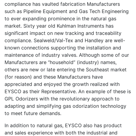
compliance has vaulted fabrication Manufacturers
such as Pipeline Equipment and Gas Tech Engineering
to ever expanding prominence in the natural gas
market. Sixty year old Kuhlman Instruments has
significant impact on new tracking and traceability
compliance. Sealweld/Val-Tex and Handley are well-
known connections supporting the installation and
maintenance of industry valves. Although some of our
Manufacturers are “household” (industry) names,
others are new or late entering the Southeast market
(for reason) and these Manufacturers have
appreciated and enjoyed the growth realized with
EYSCO as their Representative. An example of these is
GPL Odorizers with the revolutionary approach to
adapting and simplifying gas odorization technology
to meet future demands.
In addition to natural gas, EYSCO also has product
and sales experience with both the industrial and