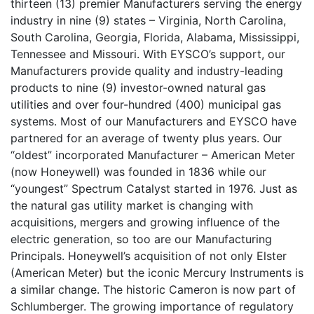
thirteen (13) premier Manufacturers serving the energy
industry in nine (9) states – Virginia, North Carolina,
South Carolina, Georgia, Florida, Alabama, Mississippi,
Tennessee and Missouri. With EYSCO’s support, our
Manufacturers provide quality and industry-leading
products to nine (9) investor-owned natural gas
utilities and over four-hundred (400) municipal gas
systems. Most of our Manufacturers and EYSCO have
partnered for an average of twenty plus years. Our
“oldest” incorporated Manufacturer – American Meter
(now Honeywell) was founded in 1836 while our
“youngest” Spectrum Catalyst started in 1976. Just as
the natural gas utility market is changing with
acquisitions, mergers and growing influence of the
electric generation, so too are our Manufacturing
Principals. Honeywell’s acquisition of not only Elster
(American Meter) but the iconic Mercury Instruments is
a similar change. The historic Cameron is now part of
Schlumberger. The growing importance of regulatory