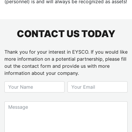
(personnel) is and will always be recognized as assets!
CONTACT US TODAY
Thank you for your interest in EYSCO. If you would like
more information on a potential partnership, please fill
out the contact form and provide us with more
information about your company.