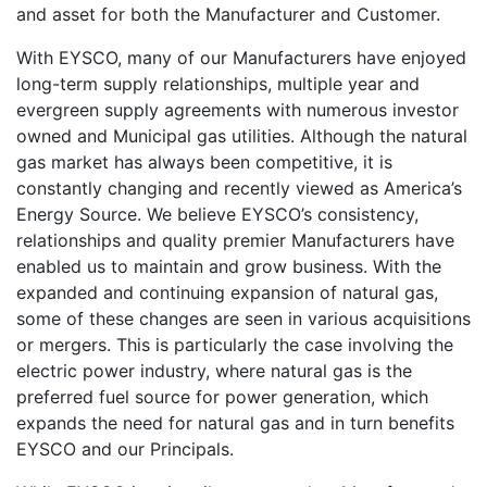
and asset for both the Manufacturer and Customer.
With EYSCO, many of our Manufacturers have enjoyed
long-term supply relationships, multiple year and
evergreen supply agreements with numerous investor
owned and Municipal gas utilities. Although the natural
gas market has always been competitive, it is
constantly changing and recently viewed as America’s
Energy Source. We believe EYSCO’s consistency,
relationships and quality premier Manufacturers have
enabled us to maintain and grow business. With the
expanded and continuing expansion of natural gas,
some of these changes are seen in various acquisitions
or mergers. This is particularly the case involving the
electric power industry, where natural gas is the
preferred fuel source for power generation, which
expands the need for natural gas and in turn benefits
EYSCO and our Principals.