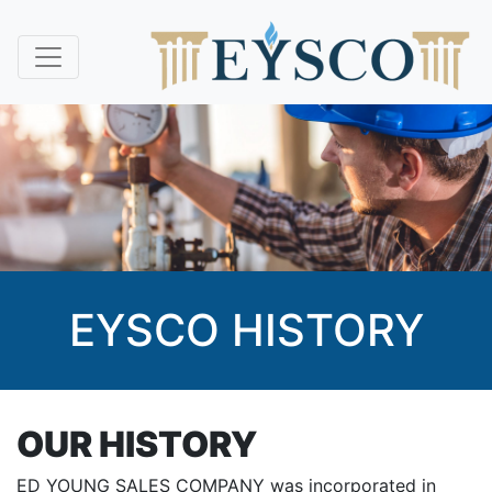
EYSCO HISTORY
OUR HISTORY
ED YOUNG SALES COMPANY was incorporated in