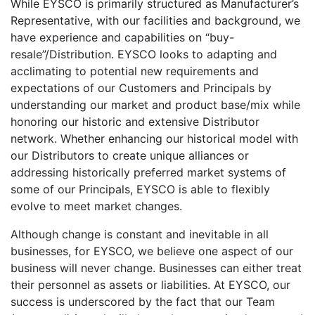
While EYSCO is primarily structured as Manufacturer’s
Representative, with our facilities and background, we
have experience and capabilities on “buy-
resale”/Distribution. EYSCO looks to adapting and
acclimating to potential new requirements and
expectations of our Customers and Principals by
understanding our market and product base/mix while
honoring our historic and extensive Distributor
network. Whether enhancing our historical model with
our Distributors to create unique alliances or
addressing historically preferred market systems of
some of our Principals, EYSCO is able to flexibly
evolve to meet market changes.
Although change is constant and inevitable in all
businesses, for EYSCO, we believe one aspect of our
business will never change. Businesses can either treat
their personnel as assets or liabilities. At EYSCO, our
success is underscored by the fact that our Team