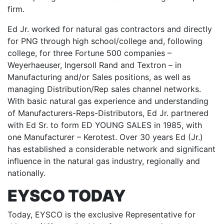
firm.
Ed Jr. worked for natural gas contractors and directly
for PNG through high school/college and, following
college, for three Fortune 500 companies –
Weyerhaeuser, Ingersoll Rand and Textron – in
Manufacturing and/or Sales positions, as well as
managing Distribution/Rep sales channel networks.
With basic natural gas experience and understanding
of Manufacturers-Reps-Distributors, Ed Jr. partnered
with Ed Sr. to form ED YOUNG SALES in 1985, with
one Manufacturer – Kerotest. Over 30 years Ed (Jr.)
has established a considerable network and significant
influence in the natural gas industry, regionally and
nationally.
EYSCO TODAY
Today, EYSCO is the exclusive Representative for