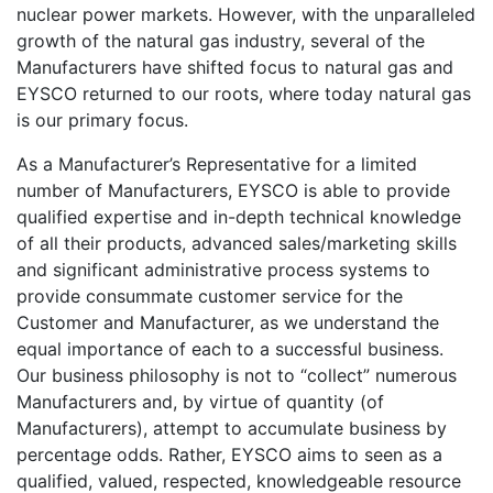
nuclear power markets. However, with the unparalleled
growth of the natural gas industry, several of the
Manufacturers have shifted focus to natural gas and
EYSCO returned to our roots, where today natural gas
is our primary focus.
As a Manufacturer’s Representative for a limited
number of Manufacturers, EYSCO is able to provide
qualified expertise and in-depth technical knowledge
of all their products, advanced sales/marketing skills
and significant administrative process systems to
provide consummate customer service for the
Customer and Manufacturer, as we understand the
equal importance of each to a successful business.
Our business philosophy is not to “collect” numerous
Manufacturers and, by virtue of quantity (of
Manufacturers), attempt to accumulate business by
percentage odds. Rather, EYSCO aims to seen as a
qualified, valued, respected, knowledgeable resource